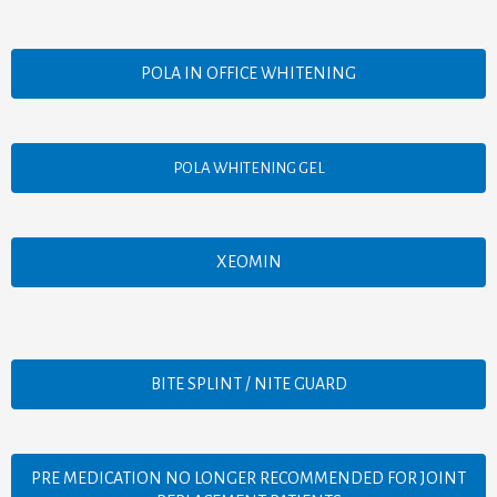
POLA IN OFFICE WHITENING
POLA WHITENING GEL
XEOMIN
BITE SPLINT / NITE GUARD
PRE MEDICATION NO LONGER RECOMMENDED FOR JOINT