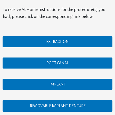
To receive At Home Instructions for the procedure(s) you
had, please click on the corresponding link below:
EXTRACTION
ROOT CANAL
IMPLANT
REMOVABLE IMPLANT DENTURE