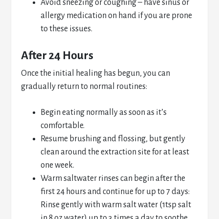
Avoid sneezing or coughing – have sinus or
allergy medication on hand if you are prone
to these issues.
After 24 Hours
Once the initial healing has begun, you can
gradually return to normal routines:
Begin eating normally as soon as it’s
comfortable.
Resume brushing and flossing, but gently
clean around the extraction site for at least
one week.
Warm saltwater rinses can begin after the
first 24 hours and continue for up to 7 days:
Rinse gently with warm salt water (1tsp salt
in 8 oz water) up to 3 times a day to soothe