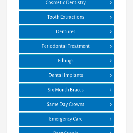
Cosmetic Dentistry
Tooth Extractions
Dentures
Periodontal Treatment
Fillings
Dental Implants
Six Month Braces
Same Day Crowns
Emergency Care