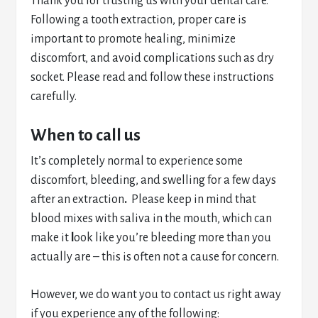
Thank you for trusting us with your dental care.
Following a tooth extraction, proper care is
important to promote healing, minimize
discomfort, and avoid complications such as dry
socket. Please read and follow these instructions
carefully.
When to call us
It’s completely normal to experience some
discomfort, bleeding, and swelling for a few days
after an extraction
.
Please keep in mind that
blood mixes with saliva in the mouth, which can
make it
l
ook like you’re bleeding more than you
actually are – this is often not a cause for concern.
However, we do want you to contact us right away
if you experience any of the following: