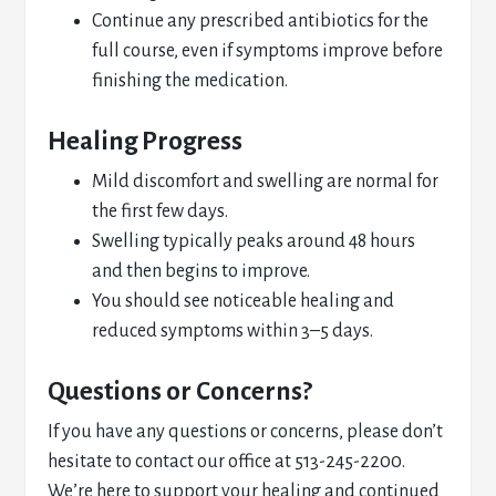
Continue any prescribed antibiotics for the
full course, even if symptoms improve before
finishing the medication.
Healing Progress
Mild discomfort and swelling are normal for
the first few days.
Swelling typically peaks around 48 hours
and then begins to improve.
You should see noticeable healing and
reduced symptoms within 3–5 days.
Questions or Concerns?
If you have any questions or concerns, please don’t
hesitate to contact our office at 513-245-2200.
We’re here to support your healing and continued