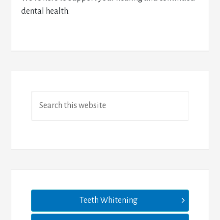
dental health.
Teeth Whitening