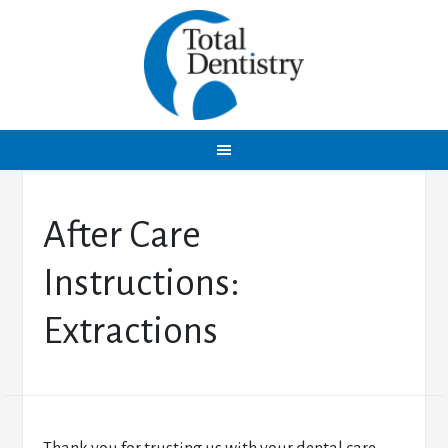
After Care
Instructions:
Extractions