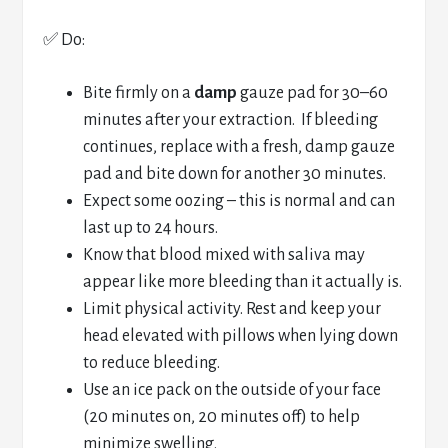
✅ Do:
Bite firmly on a
damp
gauze pad for 30–60
minutes after your extraction. If bleeding
continues, replace with a fresh, damp gauze
pad and bite down for another 30 minutes.
Expect some oozing – this is normal and can
last up to 24 hours.
Know that blood mixed with saliva may
appear like more bleeding than it actually is.
Limit physical activity. Rest and keep your
head elevated with pillows when lying down
to reduce bleeding.
Use an ice pack on the outside of your face
(20 minutes on, 20 minutes off) to help
minimize swelling.