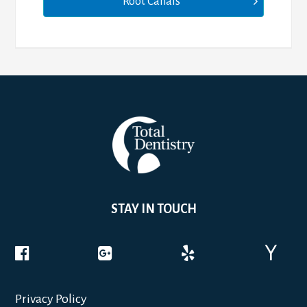
Root Canals
STAY IN TOUCH
Privacy Policy