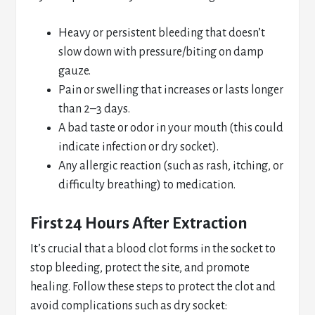
Heavy or persistent bleeding that doesn’t
slow down with pressure/biting on damp
gauze.
Pain or swelling that increases or lasts longer
than 2–3 days.
A bad taste or odor in your mouth (this could
indicate infection or dry socket).
Any allergic reaction (such as rash, itching, or
difficulty breathing) to medication.
First 24 Hours After Extraction
It’s crucial that a blood clot forms in the socket to
stop bleeding, protect the site, and promote
healing. Follow these steps to protect the clot and
avoid complications such as dry socket: