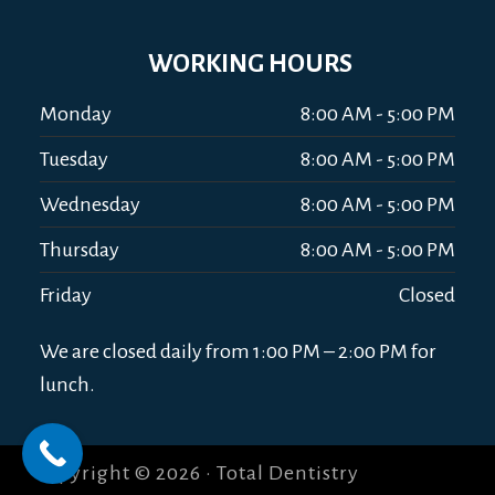
WORKING HOURS
Monday
8:00 AM - 5:00 PM
Tuesday
8:00 AM - 5:00 PM
Wednesday
8:00 AM - 5:00 PM
Thursday
8:00 AM - 5:00 PM
Friday
Closed
We are closed daily from 1:00 PM – 2:00 PM for
lunch.
Copyright © 2026 · Total Dentistry