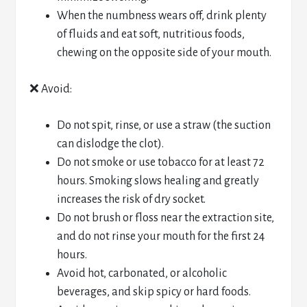
When the numbness wears off, drink plenty
of fluids and eat soft, nutritious foods,
chewing on the opposite side of your mouth.
❌ Avoid:
Do not spit, rinse, or use a straw (the suction
can dislodge the clot).
Do not smoke or use tobacco for at least 72
hours. Smoking slows healing and greatly
increases the risk of dry socket.
Do not brush or floss near the extraction site,
and do not rinse your mouth for the first 24
hours.
Avoid hot, carbonated, or alcoholic
beverages, and skip spicy or hard foods.