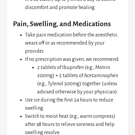
discomfort and promote healing.
Pain, Swelling, and Medications
Take pain medication before the anesthetic
wears off or as recommended by your
provider.
If no prescription was given, we recommend:
2 tablets of Ibuprofen (e.g., Motrin
200mg) + 2 tablets of Acetaminophen
(e.g., Tylenol 500mg) together (unless
advised otherwise by your physician).
Use ice during the first 24 hours to reduce
swelling.
Switch to moist heat (e.g., warm compress)
after 48 hours to relieve soreness and help
swelling resolve.