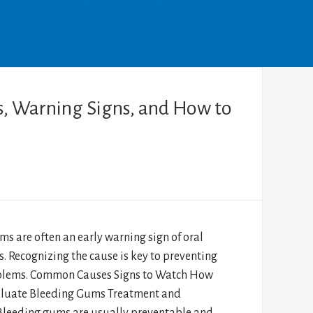
, Warning Signs, and How to
s are often an early warning sign of oral
s. Recognizing the cause is key to preventing
blems. Common Causes Signs to Watch How
aluate Bleeding Gums Treatment and