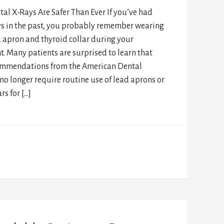
al X-Rays Are Safer Than Ever If you’ve had
ys in the past, you probably remember wearing
 apron and thyroid collar during your
. Many patients are surprised to learn that
ommendations from the American Dental
no longer require routine use of lead aprons or
rs for […]