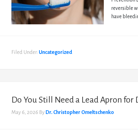
Prevention 
reversible w
have bleedin
Filed Under:
Uncategorized
Do You Still Need a Lead Apron for 
May 6, 2026
By
Dr. Christopher Omeltschenko