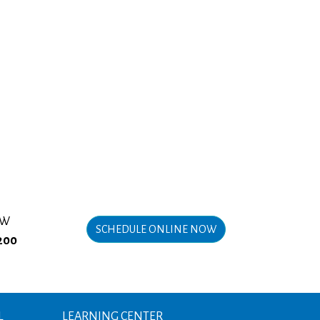
OW
SCHEDULE ONLINE NOW
200
L
LEARNING CENTER