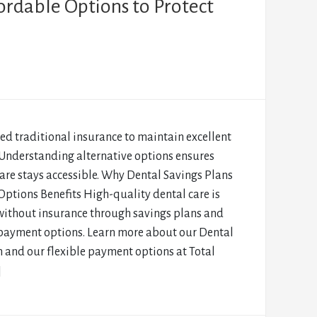
ordable Options to Protect
ed traditional insurance to maintain excellent
 Understanding alternative options ensures
are stays accessible. Why Dental Savings Plans
ptions Benefits High-quality dental care is
without insurance through savings plans and
 payment options. Learn more about our Dental
 and our flexible payment options at Total
]