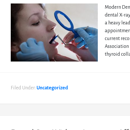
Modern Dent
dental X-ra
a heavy lead
appointment
current rec
Association 
thyroid colla
Filed Under:
Uncategorized