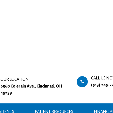
CALL US N
OUR LOCATION
(513) 245-2
6560 Colerain Ave., Cincinnati, OH
45239
TIENTS
PATIENT RESOURCES
FINANCIA