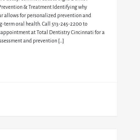
Prevention & Treatment Identifying why
ur allows for personalized prevention and
g-term oral health. Call 513-245-2200 to
appointment at Total Dentistry Cincinnati for a
assessment and prevention […]