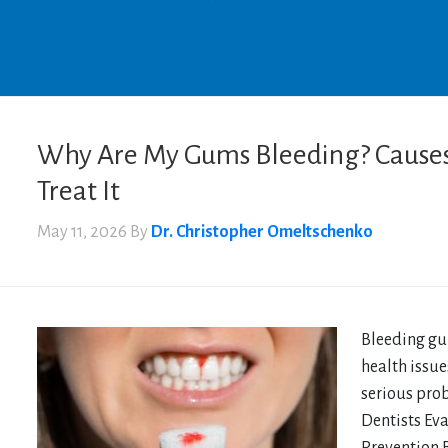
Why Are My Gums Bleeding? Causes
Treat It
May 11, 2026
By
Dr. Christopher Omeltschenko
Bleeding gum
health issue
serious pro
Dentists Ev