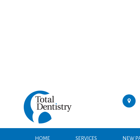
HOME
SERVICES
NEW PA