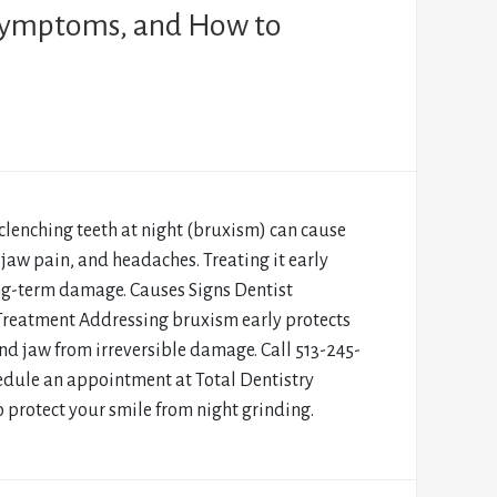
 Symptoms, and How to
clenching teeth at night (bruxism) can cause
 jaw pain, and headaches. Treating it early
ng-term damage. Causes Signs Dentist
Treatment Addressing bruxism early protects
nd jaw from irreversible damage. Call 513-245-
edule an appointment at Total Dentistry
o protect your smile from night grinding.