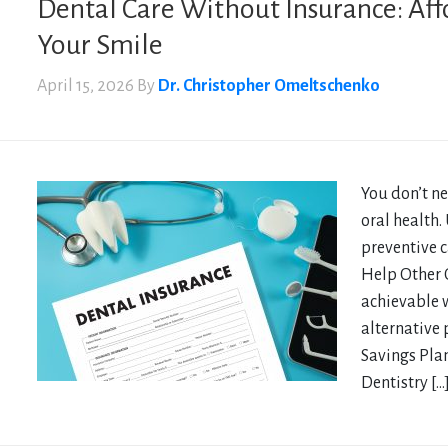
Dental Care Without Insurance: Aff
Your Smile
April 15, 2026
By
Dr. Christopher Omeltschenko
You don’t ne
oral health.
preventive c
Help Other O
achievable 
alternative
Savings Plan
Dentistry […