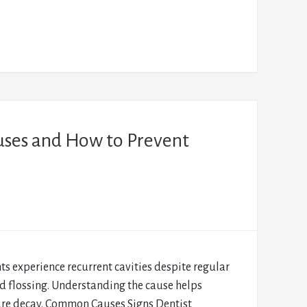
uses and How to Prevent
s experience recurrent cavities despite regular
d flossing. Understanding the cause helps
ure decay. Common Causes Signs Dentist