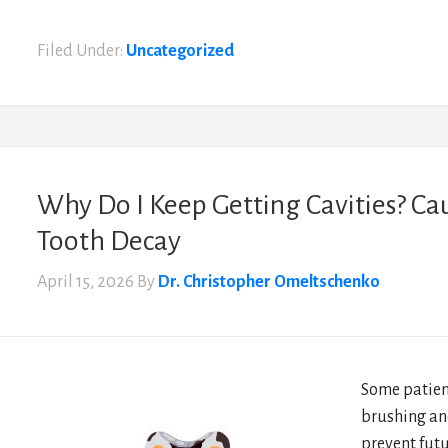
Filed Under:
Uncategorized
Why Do I Keep Getting Cavities? Ca
Tooth Decay
April 15, 2026
By
Dr. Christopher Omeltschenko
Some patient
brushing an
prevent fut