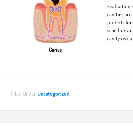
Evaluation 
cavities occ
protects lon
schedule an 
cavity risk 
Filed Under:
Uncategorized