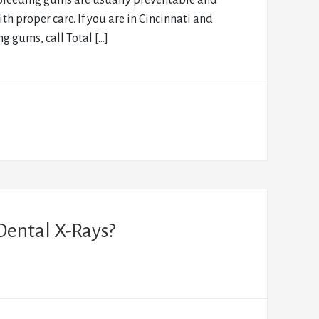
Bleeding gums are usually preventable and
ith proper care. If you are in Cincinnati and
g gums, call Total […]
Dental X-Rays?