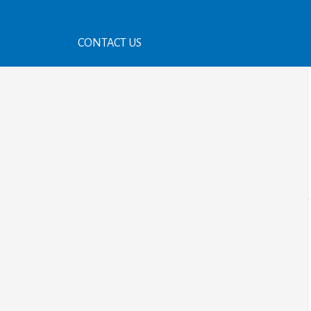
CONTACT US