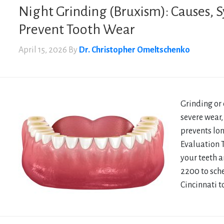
Night Grinding (Bruxism): Causes,
Prevent Tooth Wear
April 15, 2026
By
Dr. Christopher Omeltschenko
Grinding or 
severe wear,
prevents lo
Evaluation 
your teeth a
2200 to sch
Cincinnati t